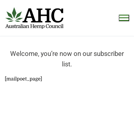
Welcome, you’re now on our subscriber
list.
[mailpoet_page]