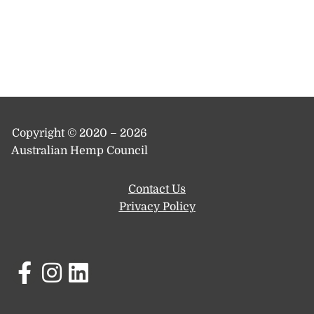
Copyright © 2020 – 2026
Australian Hemp Council
Contact Us
Privacy Policy