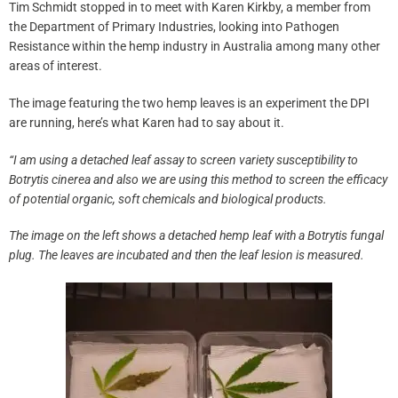
Tim Schmidt stopped in to meet with Karen Kirkby, a member from
the Department of Primary Industries, looking into Pathogen
Resistance within the hemp industry in Australia among many other
areas of interest.
The image featuring the two hemp leaves is an experiment the DPI
are running, here’s what Karen had to say about it.
“I am using a detached leaf assay to screen variety susceptibility to
Botrytis cinerea and also we are using this method to screen the efficacy
of potential organic, soft chemicals and biological products.
The image on the left shows a detached hemp leaf with a Botrytis fungal
plug. The leaves are incubated and then the leaf lesion is measured.