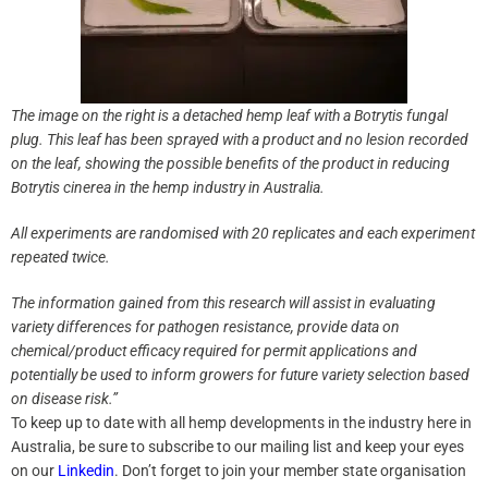
The image on the right is a detached hemp leaf with a Botrytis fungal
plug. This leaf has been sprayed with a product and no lesion recorded
on the leaf, showing the possible benefits of the product in reducing
Botrytis cinerea in the hemp industry in Australia.
All experiments are randomised with 20 replicates and each experiment
repeated twice.
The information gained from this research will assist in evaluating
variety differences for pathogen resistance, provide data on
chemical/product efficacy required for permit applications and
potentially be used to inform growers for future variety selection based
on disease risk.”
To keep up to date with all hemp developments in the industry here in
Australia, be sure to subscribe to our mailing list and keep your eyes
on our
Linkedin
. Don’t forget to join your member state organisation