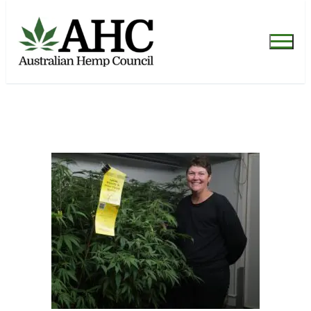
[post_published]